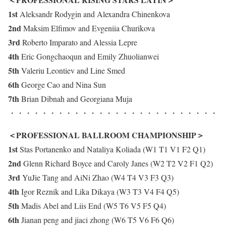
1st
Aleksandr Rodygin and Alexandra Chinenkova
2nd
Maksim Elfimov and Evgeniia Churikova
3rd
Roberto Imparato and Alessia Lepre
4th
Eric Gongchaoqun and Emily Zhuolianwei
5th
Valeriu Leontiev and Line Smed
6th
George Cao and Nina Sun
7th
Brian Dibnah and Georgiana Muja
・・・・・・・・・・・・・・・・・・・・・・・・・・
＜PROFESSIONAL BALLROOM CHAMPIONSHIP＞
1st
Stas Portanenko and Nataliya Koliada (W1 T1 V1 F2 Q1)
2nd
Glenn Richard Boyce and Caroly Janes (W2 T2 V2 F1 Q2)
3rd
YuJie Tang and AiNi Zhao (W4 T4 V3 F3 Q3)
4th
Igor Reznik and Lika Dikaya (W3 T3 V4 F4 Q5)
5th
Madis Abel and Liis End (W5 T6 V5 F5 Q4)
6th
Jianan peng and jiaci zhong (W6 T5 V6 F6 Q6)