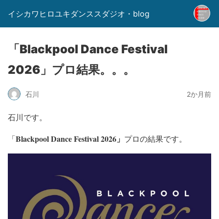
イシカワヒロユキダンススダジオ・blog
「Blackpool Dance Festival
2026」プロ結果。。。
石川
2か月前
石川です。
Blackpool Dance Festival 2026」
「
プロの結果です。