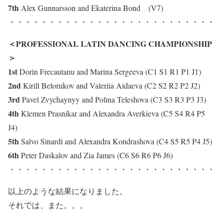
7th
Alex Gunnarsson and Ekaterina Bond (V7)
・・・・・・・・・・・・・・・・・・・・・・・・・・
＜PROFESSIONAL LATIN DANCING CHAMPIONSHIP
＞
1st
Dorin Frecautanu and Marina Sergeeva (C1 S1 R1 P1 J1)
2nd
Kirill Belorukov and Valeriia Aidaeva (C2 S2 R2 P2 J2)
3rd
Pavel Zvychaynyy and Polina Teleshova (C3 S3 R3 P3 J3)
4th
Klemen Prasnikar and Alexandra Averkieva (C5 S4 R4 P5
J4)
5th
Salvo Sinardi and Alexandra Kondrashova (C4 S5 R5 P4 J5)
6th
Peter Daskalov and Zia James (C6 S6 R6 P6 J6)
・・・・・・・・・・・・・・・・・・・・・・・・・・
以上のような結果になりました。
それでは、また。。。