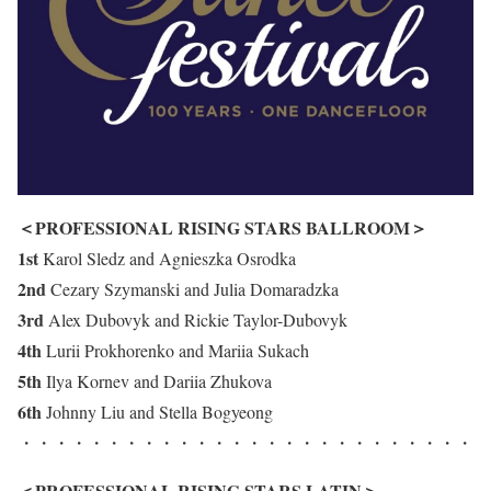
＜PROFESSIONAL RISING STARS BALLROOM＞
1st
Karol Sledz and Agnieszka Osrodka
2nd
Cezary Szymanski and Julia Domaradzka
3rd
Alex Dubovyk and Rickie Taylor-Dubovyk
4th
Lurii Prokhorenko and Mariia Sukach
5th
Ilya Kornev and Dariia Zhukova
6th
Johnny Liu and Stella Bogyeong
・・・・・・・・・・・・・・・・・・・・・・・・・・
＜PROFESSIONAL RISING STARS LATIN＞